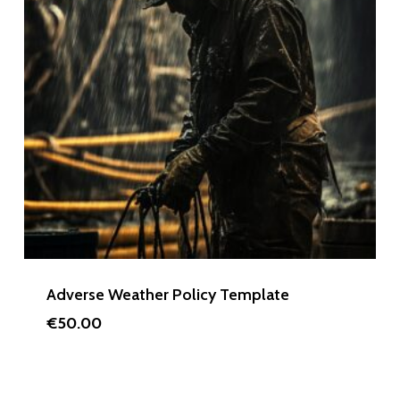
Adverse Weather Policy Template
€
50.00
€
50.00