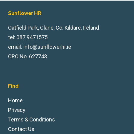
Sunflower HR
Oatfield Park, Clane, Co. Kildare, Ireland
tel:
087 9471575
email:
info@sunflowerhr.ie
CRO No. 627743
Find
Home
Privacy
Terms & Conditions
Contact Us